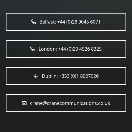
Belfast: +44 (0)28 9045 6071
London: +44 (0)20 4526 8325
Dublin: +353 (0)1 8027026
crane@cranecommunications.co.uk