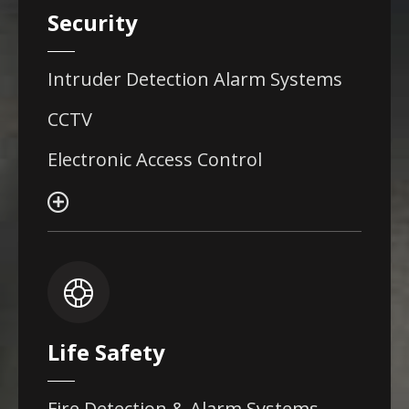
Security
Intruder Detection Alarm Systems
CCTV
Electronic Access Control
Life Safety
Fire Detection & Alarm Systems