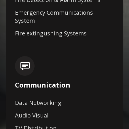
Emergency Communications
System
Fire extingushing Systems
Communication
Data Networking
Audio Visual
TV Distribution