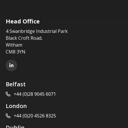
Head Office
4 Swanbridge Industrial Park
Black Croft Road,
Witham
CM8 3YN
LinkedIn
Belfast
+44 (0)28 9045 6071
London
+44 (0)20 4526 8325
Dublin