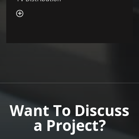
Want To Discuss
a Project?