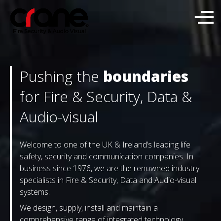
Pushing the
boundaries
for Fire & Security, Data &
Audio-visual
Welcome to one of the UK & Ireland’s leading life
safety, security and communication companies. In
business since 1976, we are the renowned industry
specialists in Fire & Security, Data and Audio-visual
systems.
We design, supply, install and maintain a
comprehensive range of integrated technology