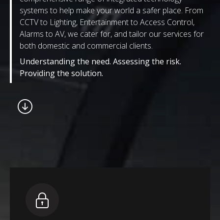
systems to help make your world a safer place. From
CCTV to Lighting, Entertainment to Access Control,
Alarms to AV, we cater for, and tailor our services for
both domestic and commercial clients.
Understanding the need. Assessing the risk.
Providing the solution.