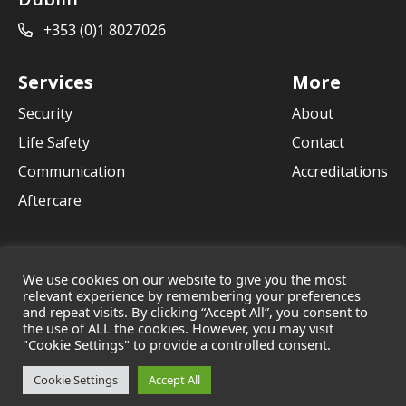
+353 (0)1 8027026
Services
More
Security
About
Life Safety
Contact
Communication
Accreditations
Aftercare
We use cookies on our website to give you the most
relevant experience by remembering your preferences
and repeat visits. By clicking “Accept All”, you consent to
© 2021 Crane Communications
the use of ALL the cookies. However, you may visit
Terms & Conditions
Privacy Policy
Cookies
"Cookie Settings" to provide a controlled consent.
Cookie Settings
Accept All