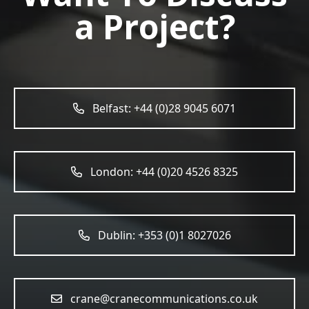
a Project?
Belfast: +44 (0)28 9045 6071
London: +44 (0)20 4526 8325
Dublin: +353 (0)1 8027026
crane@cranecommunications.co.uk