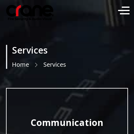
Services
Home
Services
Communication