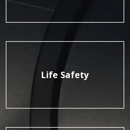
Life Safety