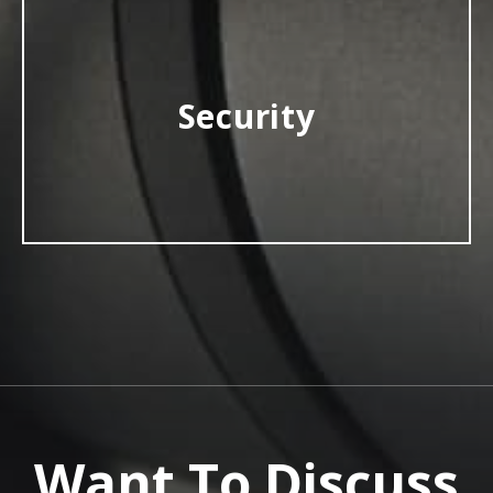
Security
Want To Discuss