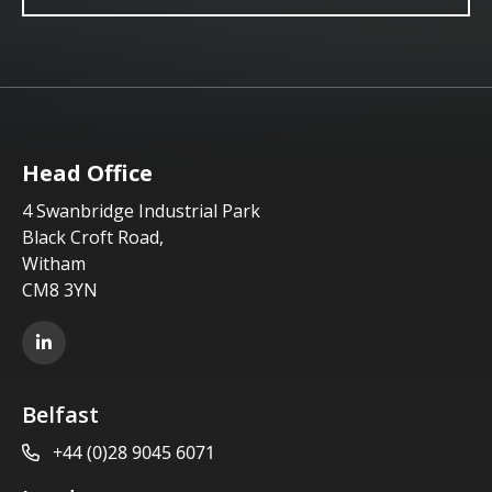
Head Office
4 Swanbridge Industrial Park
Black Croft Road,
Witham
CM8 3YN
LinkedIn
Belfast
+44 (0)28 9045 6071