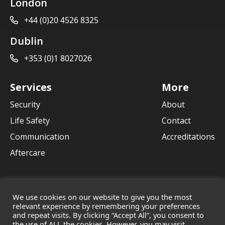
London
+44 (0)20 4526 8325
Dublin
+353 (0)1 8027026
Services
More
Security
About
Life Safety
Contact
Communication
Accreditations
Aftercare
We use cookies on our website to give you the most
relevant experience by remembering your preferences
and repeat visits. By clicking “Accept All”, you consent to
© 2021 Crane Communications
the use of ALL the cookies. However, you may visit